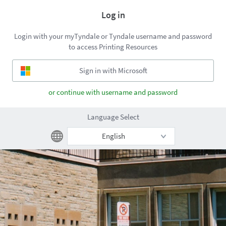
Log in
Login with your myTyndale or Tyndale username and password
to access Printing Resources
or continue with username and password
Language Select