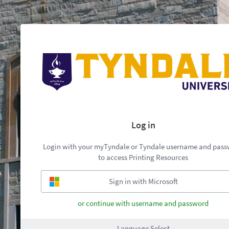
Log in
Login with your myTyndale or Tyndale username and pas
to access Printing Resources
or continue with username and password
Language Select