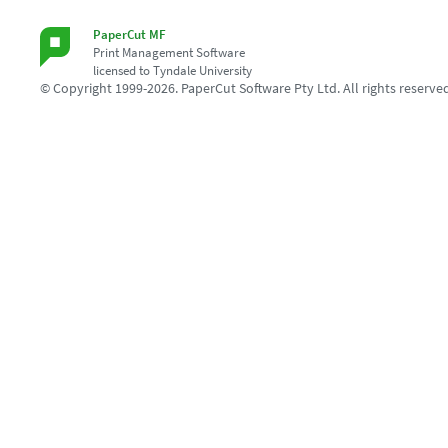
PaperCut MF
Print Management Software
licensed to Tyndale University
© Copyright 1999-2026. PaperCut Software Pty Ltd. All rights reserve